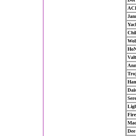
AC
Jan
Yac
Chik
Wol
Ho
Val
An
Tro
Han
Dai
Ser
Lig
Fir
Mac
Dee