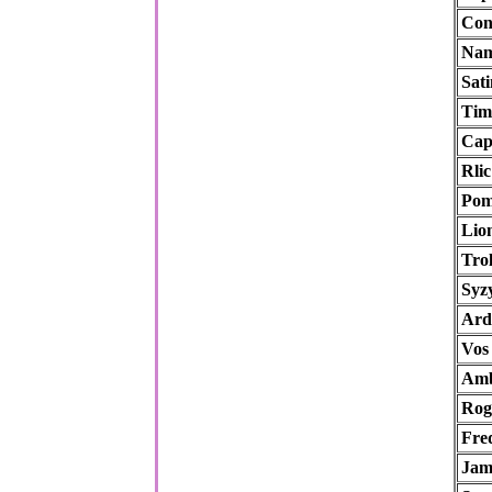
Con
Nam
Sati
Tim
Cap
Rlic
Pom
Lio
Trol
Syz
Ard
Vos
Amb
Rog
Fre
Ja