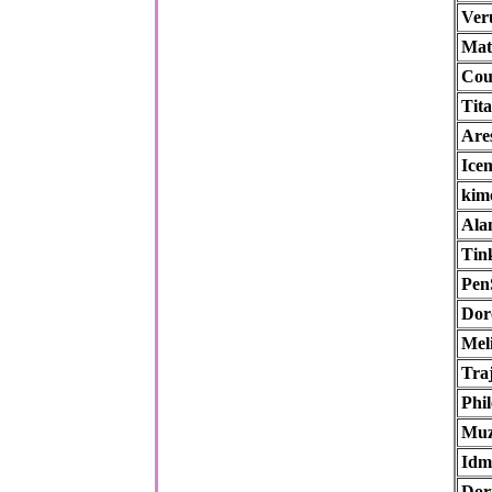
Ver
Mat
Cou
Tit
Are
Ice
kim
Ala
Tin
Pen
Dor
Mel
Tra
Phil
Muz
Idm
Dor