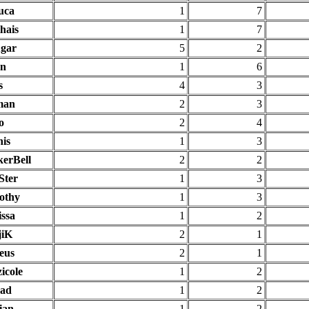
uca
1
7
hais
1
7
gar
5
2
an
1
6
s
4
3
man
2
3
o
2
4
nis
1
3
kerBell
2
2
Ster
1
3
othy
1
3
issa
1
2
jiK
2
1
eus
2
1
icole
1
2
ad
1
2
ian
1
2