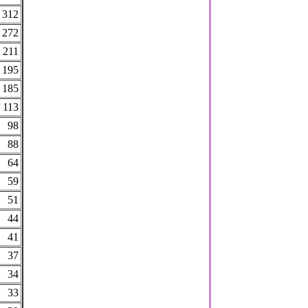
312
272
211
195
185
113
98
88
64
59
51
44
41
37
34
33