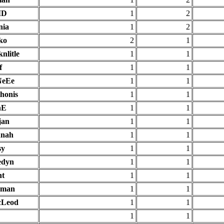
ID
1
2
nia
1
2
ko
2
1
nlitle
1
1
f
1
1
NeEe
1
1
thonis
1
1
nE
1
1
jan
1
1
nah
1
1
sy
1
1
edyn
1
1
ht
1
1
eman
1
1
Leod
1
1
1
1