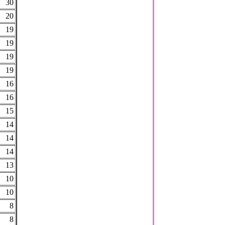
30
20
19
19
19
19
16
16
15
14
14
14
13
10
10
8
8