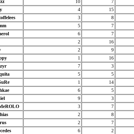
rzz
10
7
y
4
15
offelees
3
8
imm
5
7
erol
6
7
2
16
v
2
9
ppy
1
16
zyr
7
3
quita
5
5
SuRe
1
14
hkae
6
5
iel
9
3
MeROLO
3
7
hias
2
8
rus
2
7
cedes
6
2