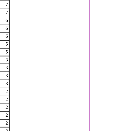
7
7
6
6
6
5
5
3
3
3
3
2
2
2
2
2
2