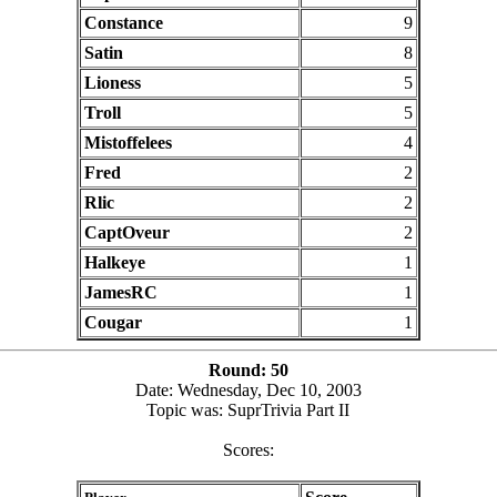
Constance
9
Satin
8
Lioness
5
Troll
5
Mistoffelees
4
Fred
2
Rlic
2
CaptOveur
2
Halkeye
1
JamesRC
1
Cougar
1
Round: 50
Date: Wednesday, Dec 10, 2003
Topic was: SuprTrivia Part II
Scores: