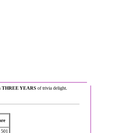
h
THREE YEARS
of trivia delight.
ore
501