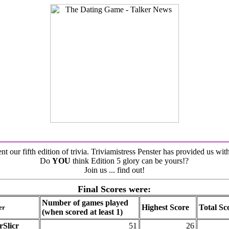
nt our fifth edition of trivia. Triviamistress Penster has provided us wit
Do
YOU
think Edition 5 glory can be yours!?
Join us ... find out!
Final Scores were:
Number of games played
Highest Score
Total Sc
er
(when scored at least 1)
rSlicr
51
26