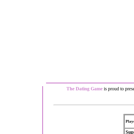
The Dating Game
is proud to prese
Play
Sup