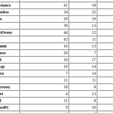
stance
41
18
eless
34
22
n
29
19
39
13
tOveur
44
12
43
11
mie
16
13
ness
29
7
l
10
17
ygy
19
14
ra
7
14
11
11
rossy
18
8
et
4
13
d
11
8
mesRC
9
10