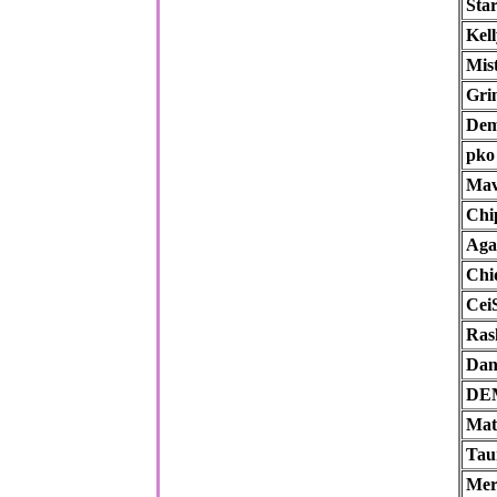
Sta
Kell
Mist
Gr
Dem
pko
Ma
Chi
Aga
Chi
Cei
Ras
Dan
DE
Mat
Tau
Mer