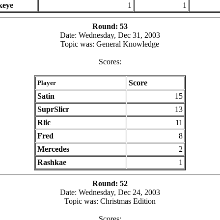
keye
1
1
Round: 53
Date: Wednesday, Dec 31, 2003
Topic was: General Knowledge
Scores:
Score
Player
Satin
15
SuprSlicr
13
Rlic
11
Fred
8
Mercedes
2
Rashkae
1
Round: 52
Date: Wednesday, Dec 24, 2003
Topic was: Christmas Edition
Scores: