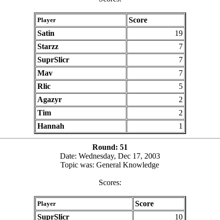
Score
Player
Satin
19
Starzz
7
SuprSlicr
7
Mav
7
Rlic
5
Agazyr
2
Tim
2
Hannah
1
Round: 51
Date: Wednesday, Dec 17, 2003
Topic was: General Knowledge
Scores:
Score
Player
SuprSlicr
10